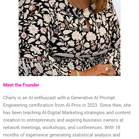
Meet the Founder
Charly is an AI enthusiast with a Generative AI Prompt
Engineering certification from AI Pros in 2023. Since then, she
has been teaching AI-Digital Marketing strategies and content
creation to entrepreneurs and aspiring business owners at
network meetings, workshops, and conferences. With 18
months of experience generating statistical analysis and