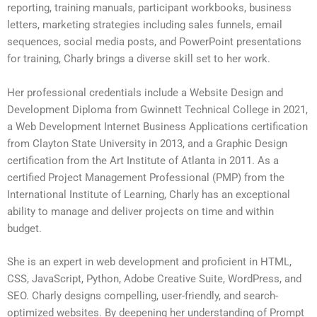
reporting, training manuals, participant workbooks, business
letters, marketing strategies including sales funnels, email
sequences, social media posts, and PowerPoint presentations
for training, Charly brings a diverse skill set to her work.
Her professional credentials include a Website Design and
Development Diploma from Gwinnett Technical College in 2021,
a Web Development Internet Business Applications certification
from Clayton State University in 2013, and a Graphic Design
certification from the Art Institute of Atlanta in 2011. As a
certified Project Management Professional (PMP) from the
International Institute of Learning, Charly has an exceptional
ability to manage and deliver projects on time and within
budget.
She is an expert in web development and proficient in HTML,
CSS, JavaScript, Python, Adobe Creative Suite, WordPress, and
SEO. Charly designs compelling, user-friendly, and search-
optimized websites. By deepening her understanding of Prompt